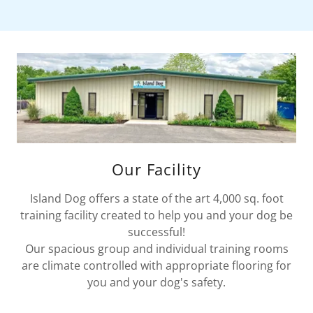
Our Facility
Island Dog offers a state of the art 4,000 sq. foot
training facility created to help you and your dog be
successful!
Our spacious group and individual training rooms
are climate controlled with appropriate flooring for
you and your dog's safety.