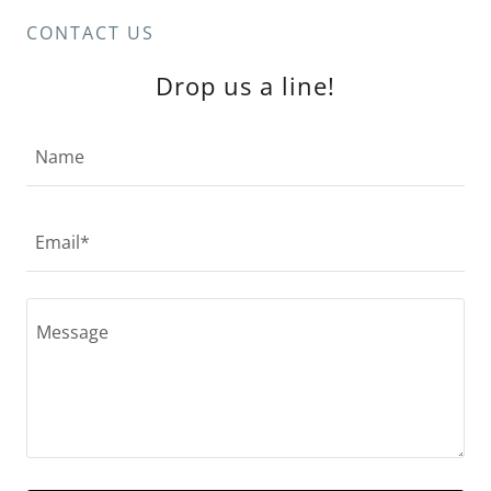
CONTACT US
Drop us a line!
Name
Email*