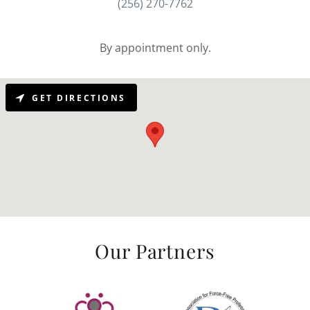
(256) 270-7762
By appointment only.
GET DIRECTIONS
Our Partners