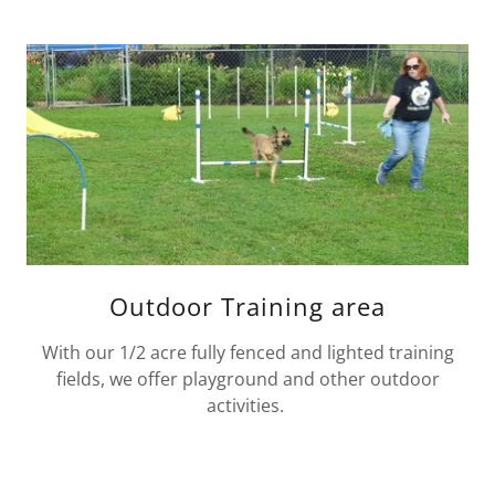
Outdoor Training area
With our 1/2 acre fully fenced and lighted training
fields, we offer playground and other outdoor
activities.