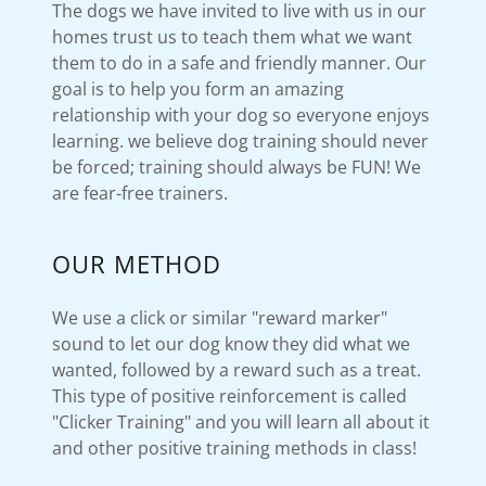
The dogs we have invited to live with us in our
homes trust us to teach them what we want
them to do in a safe and friendly manner. Our
goal is to help you form an amazing
relationship with your dog so everyone enjoys
learning. we believe dog training should never
be forced; training should always be FUN! We
are fear-free trainers.
OUR METHOD
We use a click or similar "reward marker"
sound to let our dog know they did what we
wanted, followed by a reward such as a treat.
This type of positive reinforcement is called
"Clicker Training" and you will learn all about it
and other positive training methods in class!