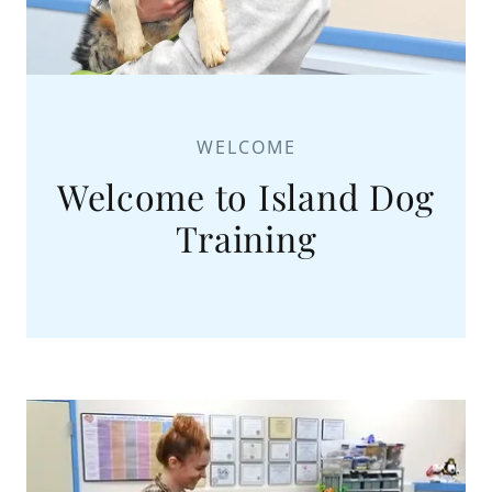
WELCOME
Welcome to Island Dog