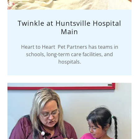
Twinkle at Huntsville Hospital
Main
Heart to Heart Pet Partners has teams in
schools, long-term care facilities, and
hospitals.