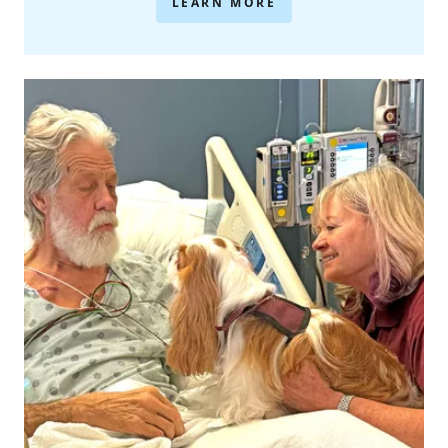
LEARN MORE