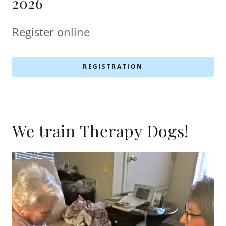
2026
Register online
REGISTRATION
We train Therapy Dogs!