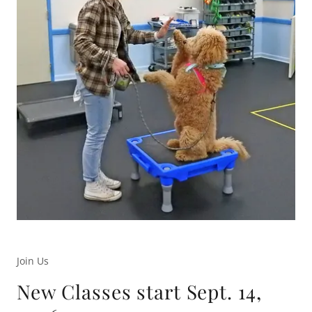
Join Us
New Classes start Sept. 14,