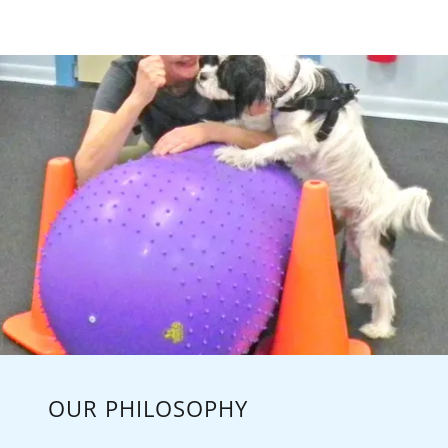
OUR PHILOSOPHY