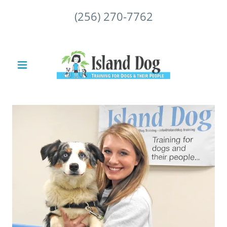
(256) 270-7762