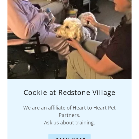
Cookie at Redstone Village
We are an affiliate of Heart to Heart Pet
Partners.
Ask us about training.