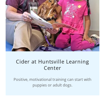
Cider at Huntsville Learning
Center
Positive, motivational training can start with
puppies or adult dogs.