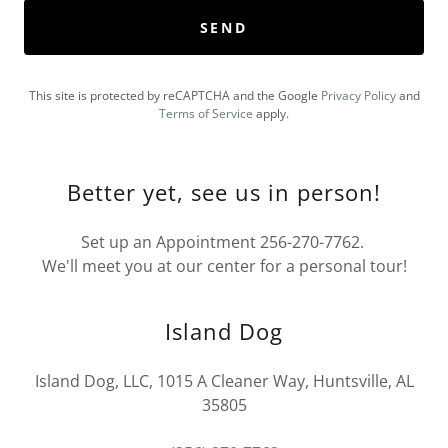
SEND
This site is protected by reCAPTCHA and the Google
Privacy Policy
and
Terms of Service
apply.
Better yet, see us in person!
Set up an Appointment 256-270-7762.
We'll meet you at our center for a personal tour!
Island Dog
Island Dog, LLC, 1015 A Cleaner Way, Huntsville, AL
35805