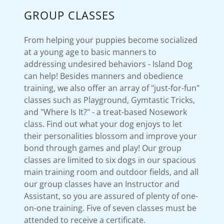
GROUP CLASSES
From helping your puppies become socialized
at a young age to basic manners to
addressing undesired behaviors - Island Dog
can help! Besides manners and obedience
training, we also offer an array of "just-for-fun"
classes such as Playground, Gymtastic Tricks,
and "Where Is It?" - a treat-based Nosework
class. Find out what your dog enjoys to let
their personalities blossom and improve your
bond through games and play! Our group
classes are limited to six dogs in our spacious
main training room and outdoor fields, and all
our group classes have an Instructor and
Assistant, so you are assured of plenty of one-
on-one training. Five of seven classes must be
attended to receive a certificate.